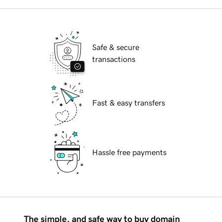
Safe & secure
transactions
Fast & easy transfers
Hassle free payments
The simple, and safe way to buy domain