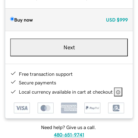
Buy now
USD
$999
Next
Free transaction support
Secure payments
Local currency available in cart at checkout
Need help? Give us a call.
480-651-9741