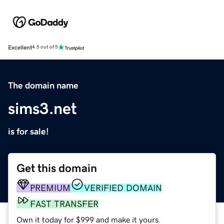
Excellent
4.5 out of 5
The domain name
sims3.net
is for sale!
Get this domain
PREMIUM
VERIFIED DOMAIN
FAST TRANSFER
Own it today for $999 and make it yours.